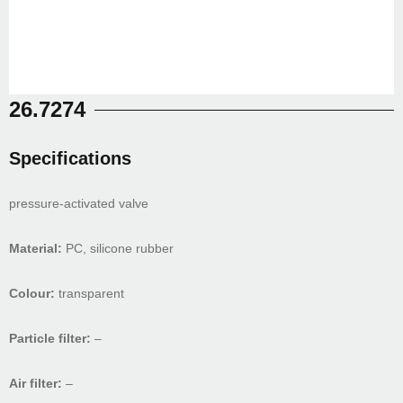
26.7274
Specifications
pressure-activated valve
Material:
PC, silicone rubber
Colour:
transparent
Particle filter:
–
Air filter:
–