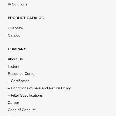
IV Solutions
PRODUCT CATALOG
Overview
Catalog
COMPANY
About Us
History
Resource Center
– Certificates
– Conditions of Sale and Return Policy
– Filter Specifications
Career
Code of Conduct