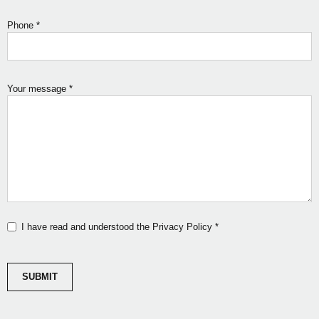
Phone
*
Your message
*
I have read and understood the Privacy Policy
*