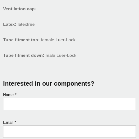
Ventilation cap:
–
Latex:
latexfree
Tube fitment top:
female Luer-Lock
Tube fitment down:
male Luer-Lock
Interested in our components?
Name
*
Email
*