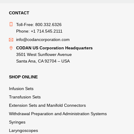
CONTACT
Toll-Free: 800.332.6326
Phone: +1 714.545.2111
info@codancorporation.com
CODAN US Corporation Headquarters
3501 West Sunflower Avenue
Santa Ana, CA 92704 – USA
SHOP ONLINE
Infusion Sets
Transfusion Sets
Extension Sets and Manifold Connectors
Withdrawal Preparation and Administration Systems
Syringes
Laryngoscopes