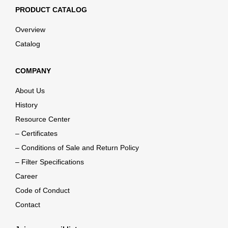
PRODUCT CATALOG
Overview
Catalog
COMPANY
About Us
History
Resource Center
– Certificates
– Conditions of Sale and Return Policy
– Filter Specifications
Career
Code of Conduct
Contact