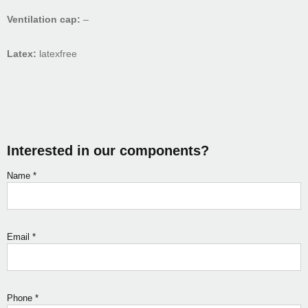
Ventilation cap:
–
Latex:
latexfree
Interested in our components?
Name
*
Email
*
Phone
*