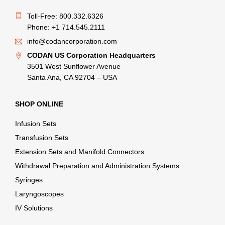
Toll-Free: 800.332.6326
Phone: +1 714.545.2111
info@codancorporation.com
CODAN US Corporation Headquarters
3501 West Sunflower Avenue
Santa Ana, CA 92704 – USA
SHOP ONLINE
Infusion Sets
Transfusion Sets
Extension Sets and Manifold Connectors
Withdrawal Preparation and Administration Systems
Syringes
Laryngoscopes
IV Solutions