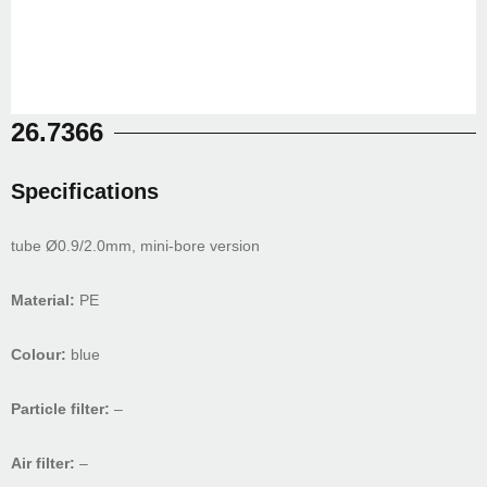
26.7366
Specifications
tube Ø0.9/2.0mm, mini-bore version
Material:
PE
Colour:
blue
Particle filter:
–
Air filter:
–