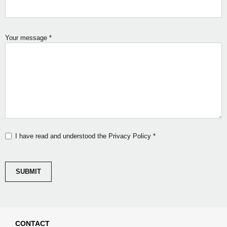
Your message
*
I have read and understood the Privacy Policy
*
CONTACT