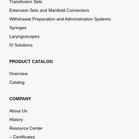
Transfusion Sets
Extension Sets and Manifold Connectors
Withdrawal Preparation and Administration Systems
Syringes
Laryngoscopes
IV Solutions
PRODUCT CATALOG
Overview
Catalog
COMPANY
About Us
History
Resource Center
– Certificates