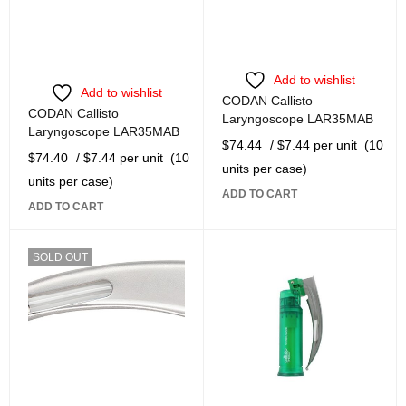
Add to wishlist
Add to wishlist
CODAN Callisto
CODAN Callisto
Laryngoscope LAR35MAB
Laryngoscope LAR35MAB
$
74.44
/ $7.44 per unit
(10
$
74.40
/ $7.44 per unit
(10
units per case)
units per case)
ADD TO CART
ADD TO CART
SOLD OUT