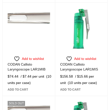
Add to wishlist
Add to wishlist
CODAN Callisto
CODAN Callisto
Laryngoscope LAR1MIB
Laryngoscope LAR1MIS
$
74.44
/ $7.44 per unit
(10
$
156.58
/ $15.66 per
units per case)
unit
(10 units per case)
ADD TO CART
ADD TO CART
SOLD OUT