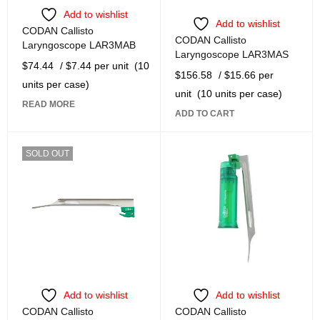
Add to wishlist
Add to wishlist
CODAN Callisto
CODAN Callisto
Laryngoscope LAR3MAB
Laryngoscope LAR3MAS
$
74.44
/ $7.44 per unit
(10
$
156.58
/ $15.66 per
units per case)
unit
(10 units per case)
READ MORE
ADD TO CART
SOLD OUT
Add to wishlist
Add to wishlist
CODAN Callisto
CODAN Callisto