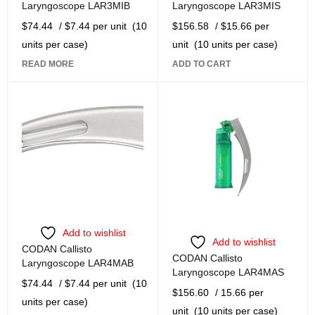
Laryngoscope LAR3MIB
Laryngoscope LAR3MIS
$
74.44
/ $7.44 per unit
(10
$
156.58
/ $15.66 per
units per case)
unit
(10 units per case)
READ MORE
ADD TO CART
Add to wishlist
Add to wishlist
CODAN Callisto
CODAN Callisto
Laryngoscope LAR4MAB
Laryngoscope LAR4MAS
$
74.44
/ $7.44 per unit
(10
$
156.60
/ 15.66 per
units per case)
unit
(10 units per case)