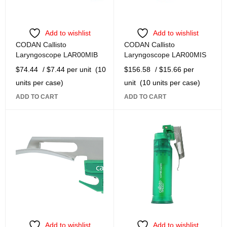
Add to wishlist
Add to wishlist
CODAN Callisto
CODAN Callisto
Laryngoscope LAR00MIB
Laryngoscope LAR00MIS
$
74.44
/ $7.44 per unit
(10
$
156.58
/ $15.66 per
units per case)
unit
(10 units per case)
ADD TO CART
ADD TO CART
Add to wishlist
Add to wishlist