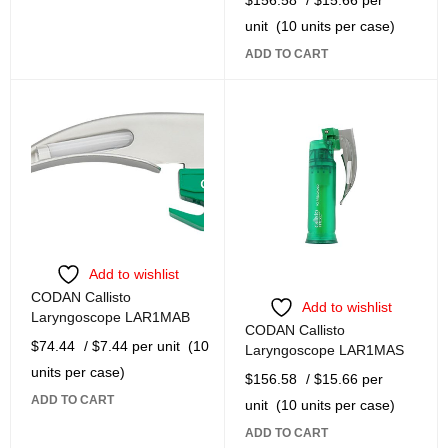
unit
(10 units per case)
ADD TO CART
Add to wishlist
CODAN Callisto
Add to wishlist
Laryngoscope LAR1MAB
CODAN Callisto
$
74.44
/ $7.44 per unit
(10
Laryngoscope LAR1MAS
units per case)
$
156.58
/ $15.66 per
ADD TO CART
unit
(10 units per case)
ADD TO CART