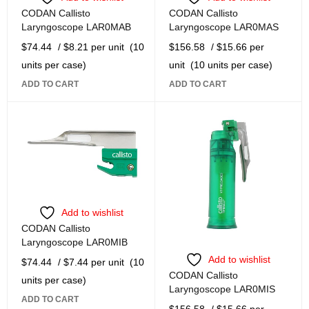
CODAN Callisto
CODAN Callisto
Laryngoscope LAR0MAB
Laryngoscope LAR0MAS
$
74.44
/ $8.21 per unit
(10
$
156.58
/ $15.66 per
units per case)
unit
(10 units per case)
ADD TO CART
ADD TO CART
Add to wishlist
CODAN Callisto
Laryngoscope LAR0MIB
Add to wishlist
$
74.44
/ $7.44 per unit
(10
CODAN Callisto
units per case)
Laryngoscope LAR0MIS
ADD TO CART
$
156.58
/ $15.66 per