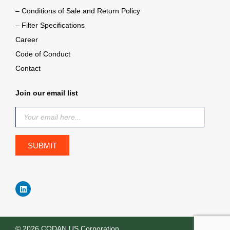
– Conditions of Sale and Return Policy
– Filter Specifications
Career
Code of Conduct
Contact
Join our email list
© 2026 CODAN US Corporation