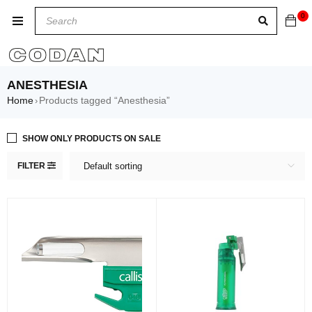
0
ANESTHESIA
Home
Products tagged “Anesthesia”
›
SHOW ONLY PRODUCTS ON SALE
FILTER
Default sorting