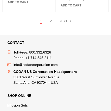
ADD TO CART
ADD TO CART
1
2
NEXT
CONTACT
Toll-Free: 800.332.6326
Phone: +1 714.545.2111
info@codancorporation.com
CODAN US Corporation Headquarters
3501 West Sunflower Avenue
Santa Ana, CA 92704 – USA
SHOP ONLINE
Infusion Sets