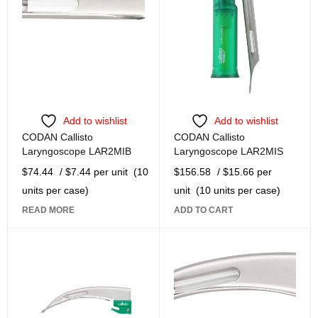
Add to wishlist
Add to wishlist
CODAN Callisto
CODAN Callisto
Laryngoscope LAR2MIB
Laryngoscope LAR2MIS
$
74.44
/ $7.44 per unit
(10
$
156.58
/ $15.66 per
units per case)
unit
(10 units per case)
READ MORE
ADD TO CART