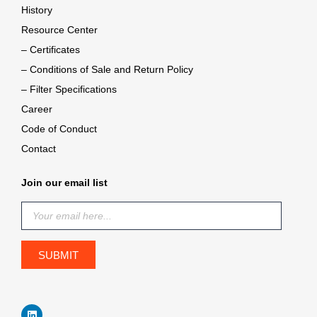
History
Resource Center
– Certificates
– Conditions of Sale and Return Policy
– Filter Specifications
Career
Code of Conduct
Contact
Join our email list