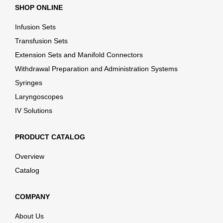
SHOP ONLINE
Infusion Sets
Transfusion Sets
Extension Sets and Manifold Connectors
Withdrawal Preparation and Administration Systems
Syringes
Laryngoscopes
IV Solutions
PRODUCT CATALOG
Overview
Catalog
COMPANY
About Us