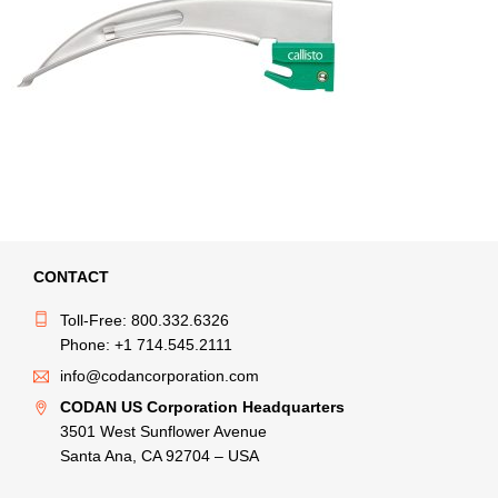
CONTACT
Toll-Free: 800.332.6326
Phone: +1 714.545.2111
info@codancorporation.com
CODAN US Corporation Headquarters
3501 West Sunflower Avenue
Santa Ana, CA 92704 – USA