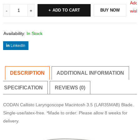
Add 
ADD TO CART
BUY NOW
wishl
Availability:
In Stock
LinkedIn
DESCRIPTION
ADDITIONAL INFORMATION
SPECIFICATION
REVIEWS (0)
CODAN Callisto Laryngoscope Macintosh 3.5 (LAR35MAB) Blade.
Single-use/latex-free. *Made to order: Please allow 8 weeks for
delivery.