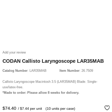
Add your review
CODAN Callisto Laryngoscope LAR35MAB
Catalog Number
: LAR35MAB
Item Number
: 26.7509
Callisto Laryngoscope Macintosh 3.5 (LAR35MAB) Blade. Single-
use/latex-free.
*Made to order: Please allow 8 weeks for delivery.
$
74.40
/ $7.44 per unit
(10 units per case)