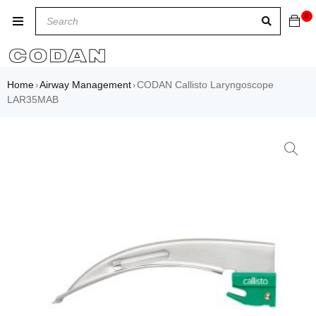
0
Home
Airway Management
CODAN Callisto Laryngoscope
›
›
LAR35MAB