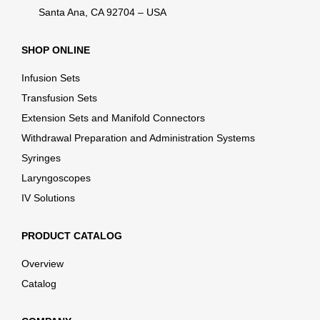
Santa Ana, CA 92704 – USA
SHOP ONLINE
Infusion Sets
Transfusion Sets
Extension Sets and Manifold Connectors
Withdrawal Preparation and Administration Systems
Syringes
Laryngoscopes
IV Solutions
PRODUCT CATALOG
Overview
Catalog