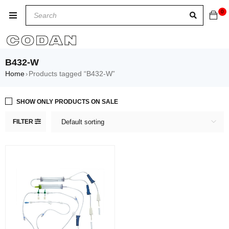
0
B432-W
Home
Products tagged “B432-W”
›
SHOW ONLY PRODUCTS ON SALE
FILTER
Default sorting