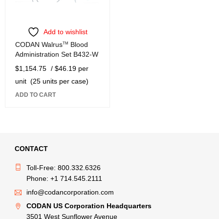
Add to wishlist
CODAN Walrus
TM
Blood
Administration Set B432-W
$
1,154.75
/ $46.19 per
unit
(25 units per case)
ADD TO CART
CONTACT
Toll-Free: 800.332.6326
Phone: +1 714.545.2111
info@codancorporation.com
CODAN US Corporation Headquarters
3501 West Sunflower Avenue