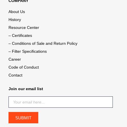
COMPANY
About Us
History
Resource Center
– Certificates
– Conditions of Sale and Return Policy
– Filter Specifications
Career
Code of Conduct
Contact
Join our email list