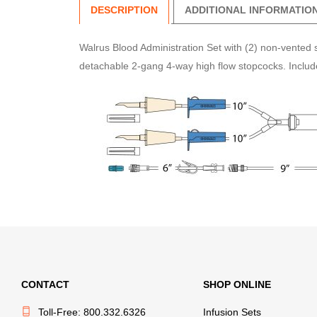
DESCRIPTION
ADDITIONAL INFORMATIO
Walrus Blood Administration Set with (2) non-vented s
detachable 2-gang 4-way high flow stopcocks. Includes
CONTACT
SHOP ONLINE
Toll-Free: 800.332.6326
Infusion Sets