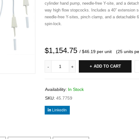
cylinder hand pump, needle-free Y-site, and a detac
way high flow stopcocks. Includes a 40” extension se
needle-free Y-sites, pinch clamp, and a detachable 6”
spin-lock.
$
1,154.75
/ $46.19 per unit
(25 units p
ADD TO CART
Availability:
In Stock
SKU:
45.7759
LinkedIn