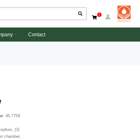
0
mpany
Contact
W
er
: 45.7759
spikes, (3)
ter chamber,