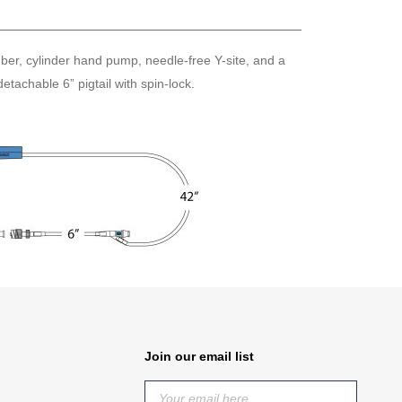
mber, cylinder hand pump, needle-free Y-site, and a
tachable 6” pigtail with spin-lock.
Join our email list