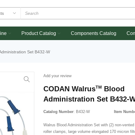
ine
Product Catalog
Components Catalog
Co
Administration Set B432-W
Add your review
CODAN Walrus
TM
Blood
Administration Set B432-
Catalog Number
: B432-W
Item Numb
Walrus Blood Administration Set with (2) non-vented 
roller clamps, large volume elongated 170 micron fil