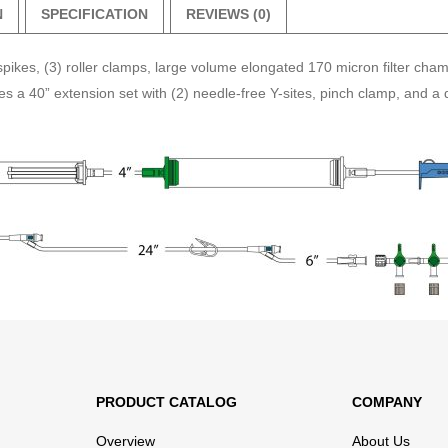
N
SPECIFICATION
REVIEWS (0)
pikes, (3) roller clamps, large volume elongated 170 micron filter cha
 a 40” extension set with (2) needle-free Y-sites, pinch clamp, and a de
PRODUCT CATALOG
COMPANY
Overview
About Us