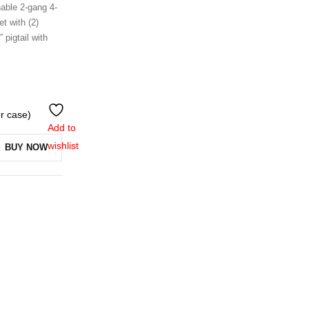
hable 2-gang 4-
t with (2)
 pigtail with
er case)
Add to
wishlist
BUY NOW