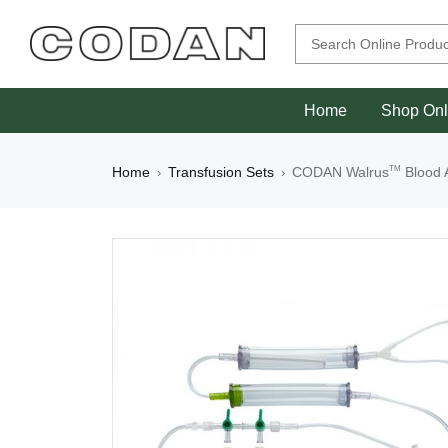
Home
Shop Onl
TM
Home
Transfusion Sets
CODAN Walrus
Blood 
›
›