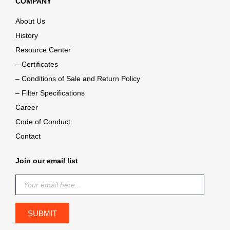
COMPANY
About Us
History
Resource Center
– Certificates
– Conditions of Sale and Return Policy
– Filter Specifications
Career
Code of Conduct
Contact
Join our email list