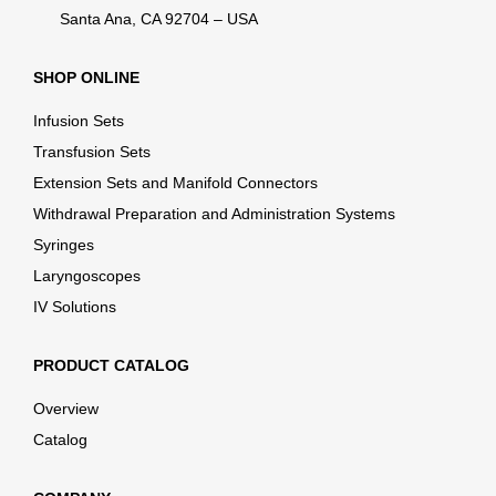
Santa Ana, CA 92704 – USA
SHOP ONLINE
Infusion Sets
Transfusion Sets
Extension Sets and Manifold Connectors
Withdrawal Preparation and Administration Systems
Syringes
Laryngoscopes
IV Solutions
PRODUCT CATALOG
Overview
Catalog