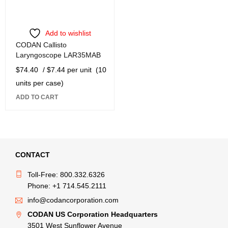
Add to wishlist
CODAN Callisto
Laryngoscope LAR35MAB
$
74.40
/ $7.44 per unit
(10
units per case)
ADD TO CART
CONTACT
Toll-Free: 800.332.6326
Phone: +1 714.545.2111
info@codancorporation.com
CODAN US Corporation Headquarters
3501 West Sunflower Avenue