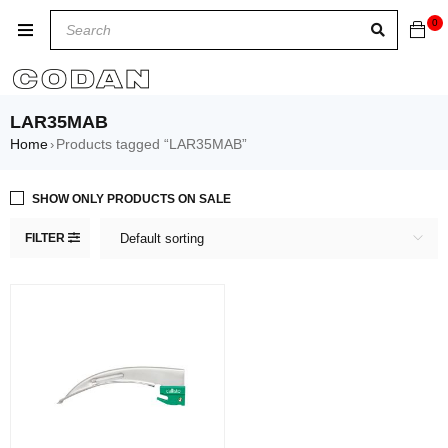
0
LAR35MAB
Home
Products tagged “LAR35MAB”
›
SHOW ONLY PRODUCTS ON SALE
FILTER
Default sorting