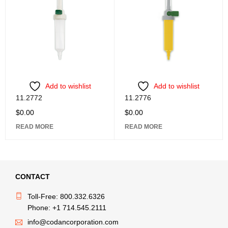
Add to wishlist
Add to wishlist
11.2772
11.2776
$
0.00
$
0.00
READ MORE
READ MORE
CONTACT
Toll-Free: 800.332.6326
Phone: +1 714.545.2111
info@codancorporation.com