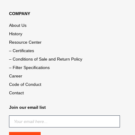
COMPANY
About Us
History
Resource Center
– Certificates
– Conditions of Sale and Return Policy
– Filter Specifications
Career
Code of Conduct
Contact
Join our email list