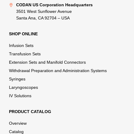
CODAN US Corporation Headquarters
3501 West Sunflower Avenue
Santa Ana, CA 92704 – USA
SHOP ONLINE
Infusion Sets
Transfusion Sets
Extension Sets and Manifold Connectors
Withdrawal Preparation and Administration Systems
Syringes
Laryngoscopes
IV Solutions
PRODUCT CATALOG
Overview
Catalog