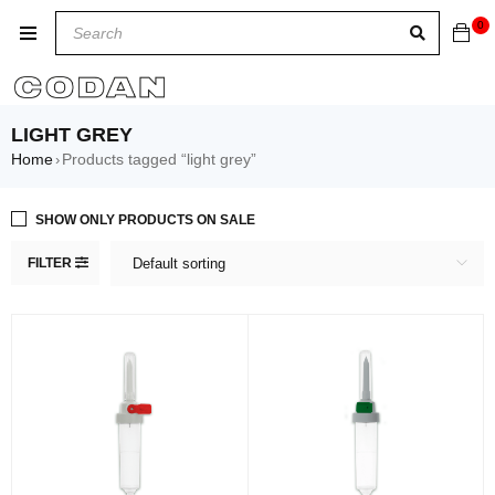
0
LIGHT GREY
Home
Products tagged “light grey”
›
SHOW ONLY PRODUCTS ON SALE
FILTER
Default sorting