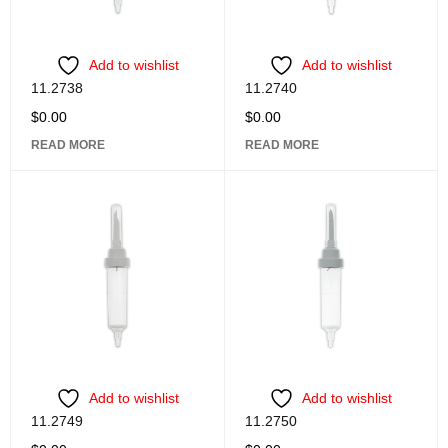
Add to wishlist
Add to wishlist
11.2738
11.2740
$
0.00
$
0.00
READ MORE
READ MORE
Add to wishlist
Add to wishlist
11.2749
11.2750