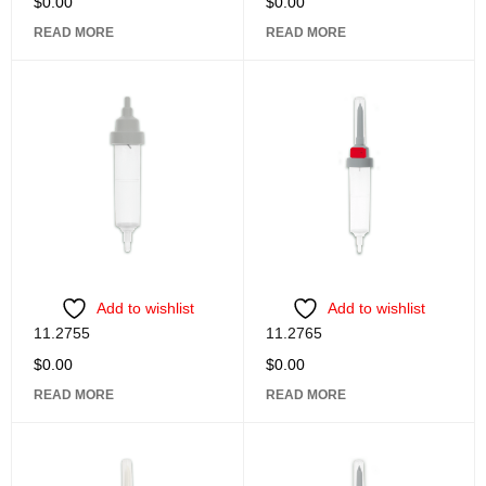
$
0.00
$
0.00
READ MORE
READ MORE
Add to wishlist
Add to wishlist
11.2755
11.2765
$
0.00
$
0.00
READ MORE
READ MORE