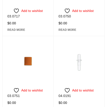
Add to wishlist
Add to wishlist
03.0717
03.0750
$
0.00
$
0.00
READ MORE
READ MORE
Add to wishlist
Add to wishlist
03.0751
04.0191
$
0.00
$
0.00