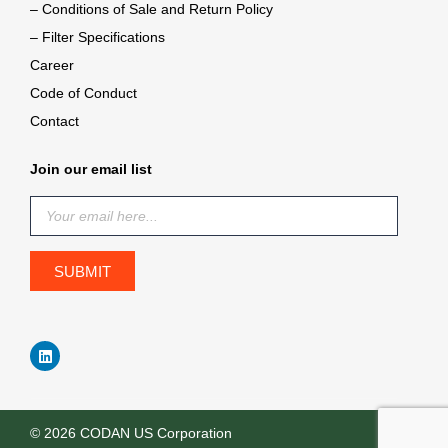
– Conditions of Sale and Return Policy
– Filter Specifications
Career
Code of Conduct
Contact
Join our email list
© 2026 CODAN US Corporation