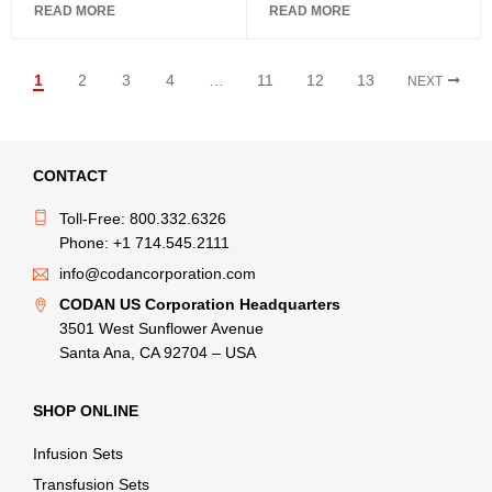
READ MORE
READ MORE
1
2
3
4
…
11
12
13
NEXT
CONTACT
Toll-Free: 800.332.6326
Phone: +1 714.545.2111
info@codancorporation.com
CODAN US Corporation Headquarters
3501 West Sunflower Avenue
Santa Ana, CA 92704 – USA
SHOP ONLINE
Infusion Sets
Transfusion Sets