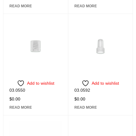
READ MORE
READ MORE
Add to wishlist
Add to wishlist
03.0550
03.0592
$
0.00
$
0.00
READ MORE
READ MORE