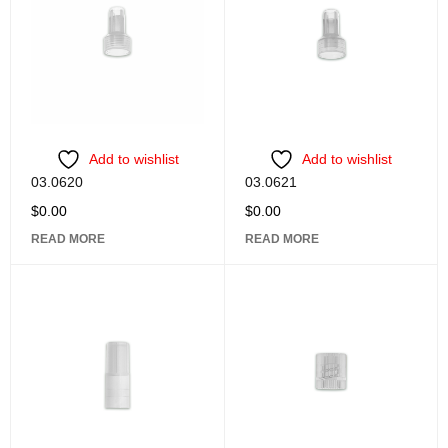
Add to wishlist
Add to wishlist
03.0620
03.0621
$
0.00
$
0.00
READ MORE
READ MORE