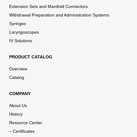
Extension Sets and Manifold Connectors
Withdrawal Preparation and Administration Systems
Syringes
Laryngoscopes
IV Solutions
PRODUCT CATALOG
Overview
Catalog
COMPANY
About Us
History
Resource Center
– Certificates