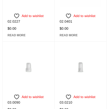
Add to wishlist
Add to wishlist
02.0227
02.0401
$
0.00
$
0.00
READ MORE
READ MORE
Add to wishlist
Add to wishlist
03.0090
03.0210