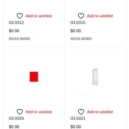
Add to wishlist
Add to wishlist
03.0312
03.0315
$
0.00
$
0.00
READ MORE
READ MORE
Add to wishlist
Add to wishlist
03.0320
03.0321
$
0.00
$
0.00