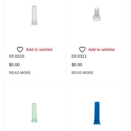
Add to wishlist
Add to wishlist
03.0310
03.0311
$
0.00
$
0.00
READ MORE
READ MORE