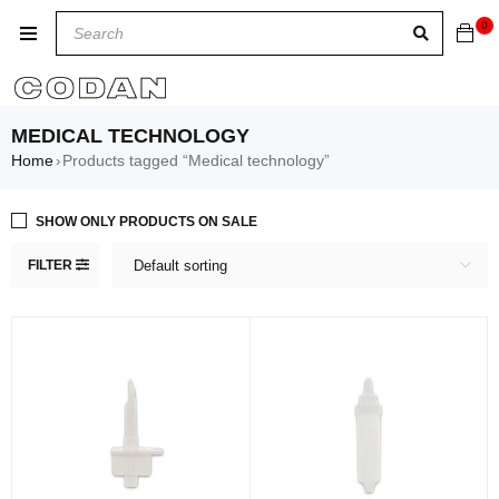
0
MEDICAL TECHNOLOGY
Home
Products tagged “Medical technology”
›
SHOW ONLY PRODUCTS ON SALE
FILTER
Default sorting