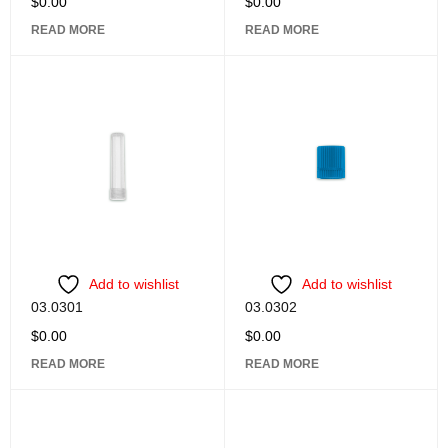
$
0.00
$
0.00
READ MORE
READ MORE
Add to wishlist
Add to wishlist
03.0301
03.0302
$
0.00
$
0.00
READ MORE
READ MORE