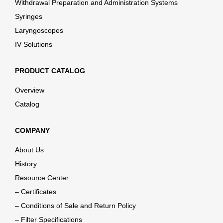
Withdrawal Preparation and Administration Systems
Syringes
Laryngoscopes
IV Solutions
PRODUCT CATALOG
Overview
Catalog
COMPANY
About Us
History
Resource Center
– Certificates
– Conditions of Sale and Return Policy
– Filter Specifications