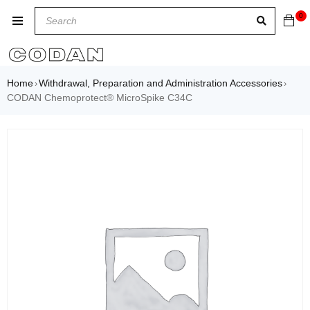
0
Home
Withdrawal, Preparation and Administration Accessories
›
›
CODAN Chemoprotect® MicroSpike C34C