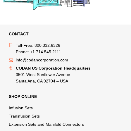
CONTACT
Toll-Free: 800.332.6326
Phone: +1 714.545.2111
info@codancorporation.com
CODAN US Corporation Headquarters
3501 West Sunflower Avenue
Santa Ana, CA 92704 – USA
SHOP ONLINE
Infusion Sets
Transfusion Sets
Extension Sets and Manifold Connectors