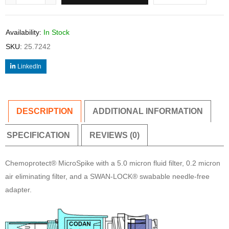
Availability:
In Stock
SKU:
25.7242
LinkedIn
DESCRIPTION
ADDITIONAL INFORMATION
SPECIFICATION
REVIEWS (0)
Chemoprotect® MicroSpike with a 5.0 micron fluid filter, 0.2 micron
air eliminating filter, and a SWAN-LOCK® swabable needle-free
adapter.