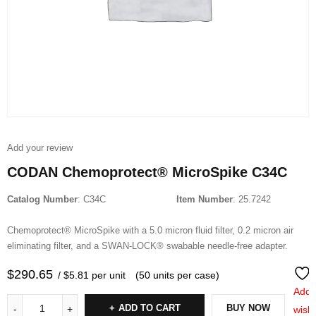
Add your review
CODAN Chemoprotect® MicroSpike C34C
Catalog Number
: C34C
Item Number
: 25.7242
Chemoprotect® MicroSpike with a 5.0 micron fluid filter, 0.2 micron air
eliminating filter, and a SWAN-LOCK® swabable needle-free adapter.
$
290.65
/ $5.81 per unit
(50 units per case)
Add 
ADD TO CART
BUY NOW
wishl