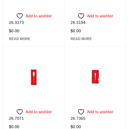
Add to wishlist
Add to wishlist
26.3173
26.3194
$
0.00
$
0.00
READ MORE
READ MORE
Add to wishlist
Add to wishlist
26.7071
26.7365
$
0.00
$
0.00