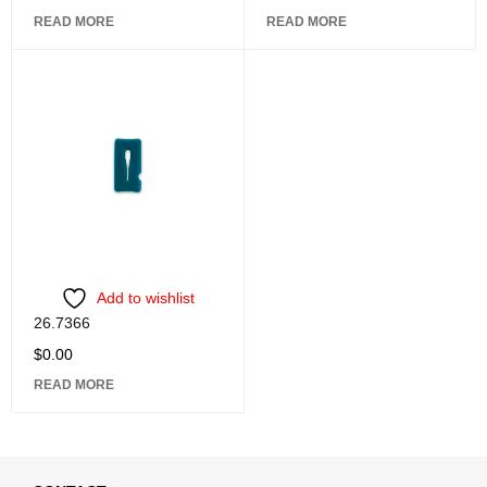
READ MORE
READ MORE
Add to wishlist
26.7366
$
0.00
READ MORE