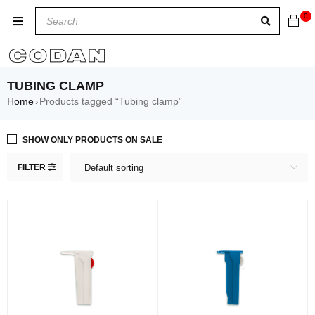
0
TUBING CLAMP
Home
Products tagged “Tubing clamp”
›
SHOW ONLY PRODUCTS ON SALE
FILTER
Default sorting