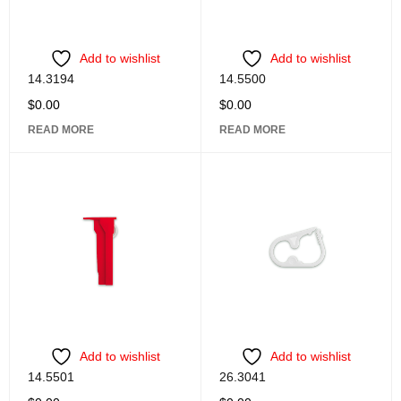
Add to wishlist
Add to wishlist
14.3194
14.5500
$
0.00
$
0.00
READ MORE
READ MORE
Add to wishlist
Add to wishlist
14.5501
26.3041