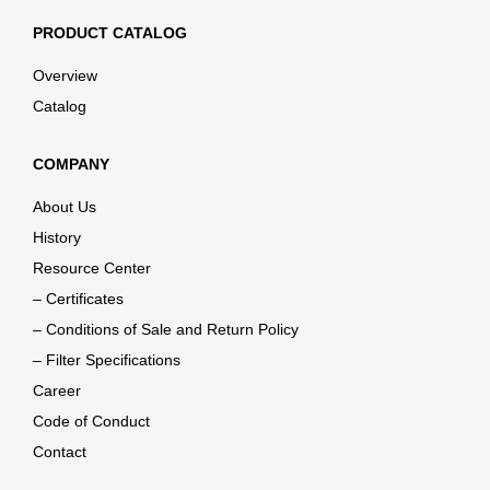
PRODUCT CATALOG
Overview
Catalog
COMPANY
About Us
History
Resource Center
– Certificates
– Conditions of Sale and Return Policy
– Filter Specifications
Career
Code of Conduct
Contact