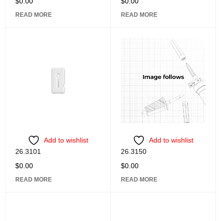
$
0.00
$
0.00
READ MORE
READ MORE
Add to wishlist
Add to wishlist
26.3101
26.3150
$
0.00
$
0.00
READ MORE
READ MORE