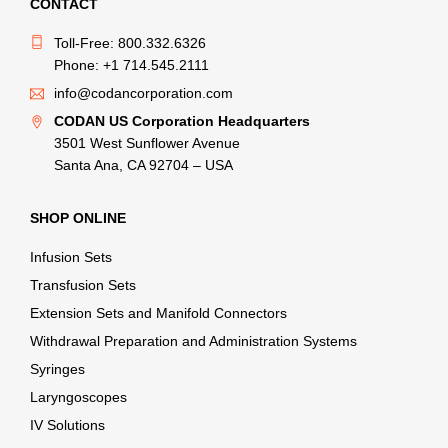
CONTACT
Toll-Free: 800.332.6326
Phone: +1 714.545.2111
info@codancorporation.com
CODAN US Corporation Headquarters
3501 West Sunflower Avenue
Santa Ana, CA 92704 – USA
SHOP ONLINE
Infusion Sets
Transfusion Sets
Extension Sets and Manifold Connectors
Withdrawal Preparation and Administration Systems
Syringes
Laryngoscopes
IV Solutions