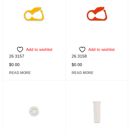
Add to wishlist
Add to wishlist
26.3157
26.3158
$
0.00
$
0.00
READ MORE
READ MORE